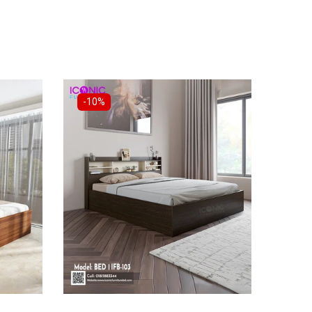
-10%
-18