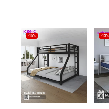
-15%
-13%