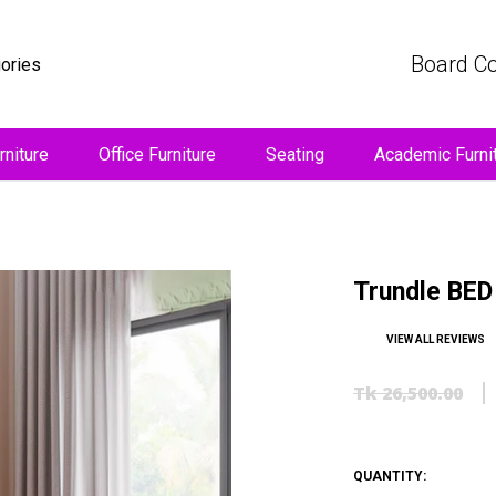
Board Co
gories
niture
Office Furniture
Seating
Academic Furni
Trundle BED 
VIEW ALL REVIEWS
Tk 26,500.00
QUANTITY: