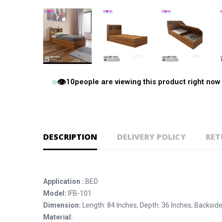
👁️
10
people are viewing this product right now
DESCRIPTION
DELIVERY POLICY
RET
Application :
BED
Model:
IFB-101
Dimension:
Length: 84 Inches, Depth: 36 Inches, Backside
Material: