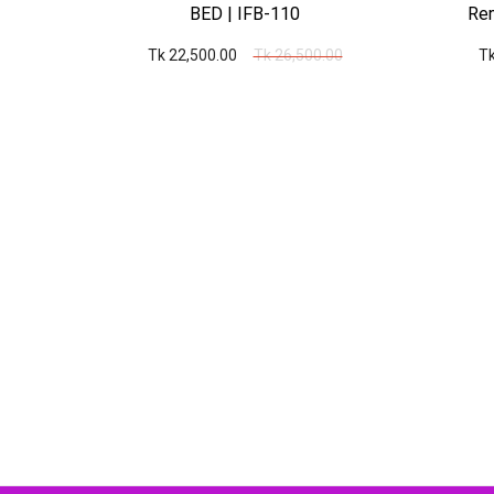
6
BED | IFB-110
Rem
00
Tk 22,500.00
Tk 26,500.00
Tk