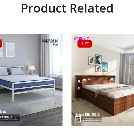
Product Related
-17%