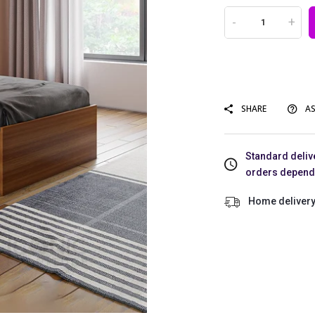
-
+
SHARE
AS
Standard delive
orders dependin
Home delivery