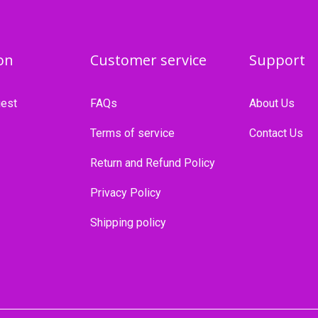
on
Customer service
Support
est
FAQs
About Us
Terms of service
Contact Us
Return and Refund Policy
Privacy Policy
Shipping policy