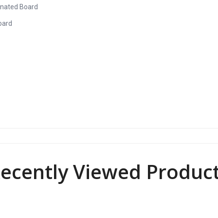
inated Board
oard
ecently Viewed Produc