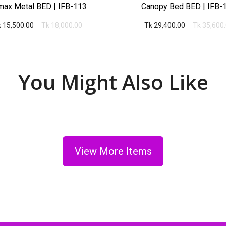
ax Metal BED | IFB-113
Canopy Bed BED | IFB-
 15,500.00
Tk 18,000.00
Tk 29,400.00
Tk 35,600
You Might Also Like
View More Items