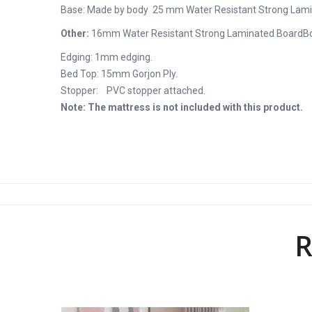
Base: Made by body 25 mm Water Resistant Strong Lam
Other:
16mm Water Resistant Strong Laminated Board
B
Edging: 1mm edging.
Bed Top: 15mm Gorjon Ply.
Stopper: PVC stopper attached.
Note: The mattress is not included with this product.
R