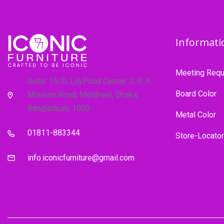
Informati
Meeting Requ
Suite: 15/D, LilyPond Center, 3, R. K
Board Color
Mission Road, Motijheel, Dhaka,
Bangladesh, 1000
Metal Color
01811-883344
Store-Locator
info.iconicfurniture@gmail.com