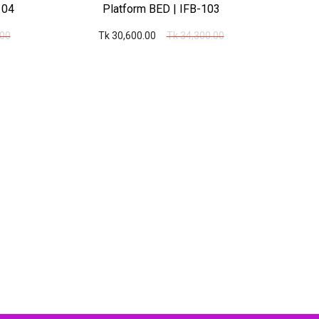
104
Platform BED | IFB-103
T
.00
Tk 30,600.00
Tk 34,300.00