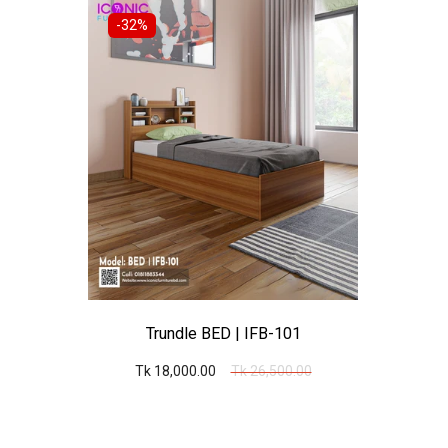
-32%
Trundle BED | IFB-101
Tk 18,000.00
Tk 26,500.00