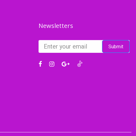
Newsletters
Submit