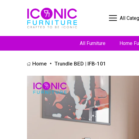
All Cate
All Furniture
Home Fur
Home
Trundle BED | IFB-101