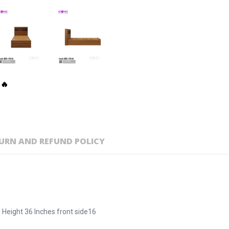
 🔥
URN AND REFUND POLICY
 Height 36 Inches front side16