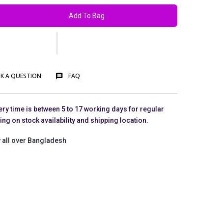
Add To Bag
K A QUESTION
FAQ
ry time is between 5 to 17 working days for regular
g on stock availability and shipping location.
 all over Bangladesh