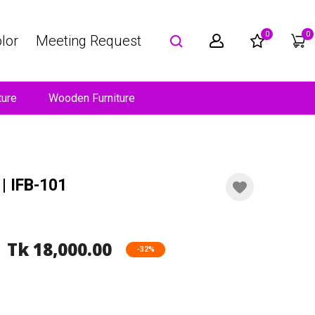
0
0
lor
Meeting Request
ture
Wooden Furniture
| IFB-101
Tk 18,000.00
-32%