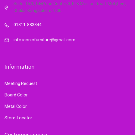
Suite: 15/D, LilyPond Center, 3, R. K Mission Road, Motijheel,
Dhaka, Bangladesh, 1000
01811-883344
info.iconicfurniture@gmail.com
Information
Meeting Request
Board Color
Metal Color
Store-Locator
Customer service