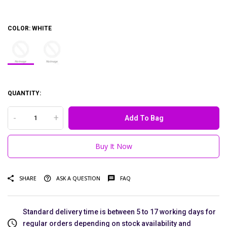
COLOR:
WHITE
QUANTITY:
-
+
Add To Bag
Buy It Now
SHARE
ASK A QUESTION
FAQ
Standard delivery time is between 5 to 17 working days for
regular orders depending on stock availability and