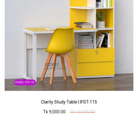
Clarity Study Table | IFST-115
Tk 9,000.00
Tk 12,000.00