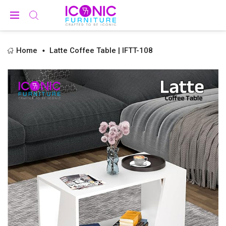
Home
Latte Coffee Table | IFTT-108