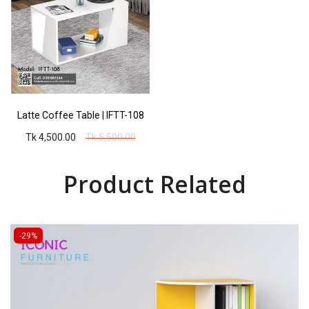
Latte Coffee Table | IFTT-108
Tk 4,500.00
Tk 5,500.00
Product Related
-29%