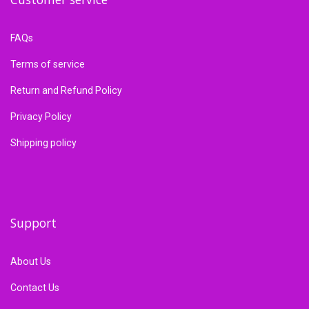
FAQs
Terms of service
Return and Refund Policy
Privacy Policy
Shipping policy
Support
About Us
Contact Us