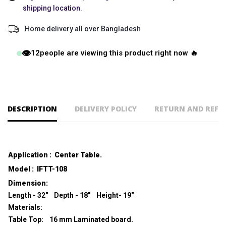
shipping location.
Home delivery all over Bangladesh
👁️
12
people are viewing this product right now 🔥
DESCRIPTION
DELIVERY POLICY
RETURN AND REFU
Application : Center Table.
Model : IFTT-108
Dimension:
Length - 32" Depth - 18" Height- 19"
Materials:
Table Top: 16 mm Laminated board.