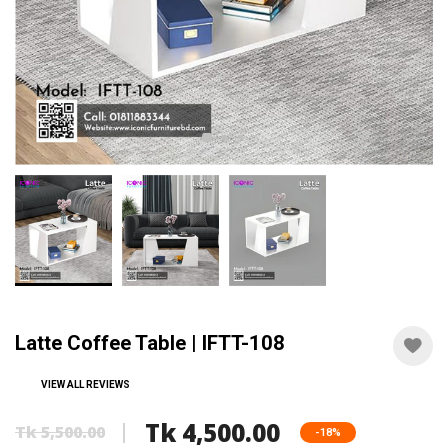
Latte Coffee Table | IFTT-108
VIEW ALL REVIEWS
Tk 4,500.00
Tk 5,500.00
-18%