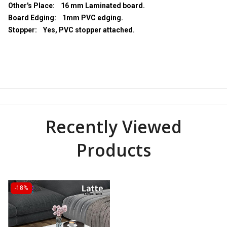
Other's Place: 16 mm Laminated board.
Board Edging: 1mm PVC edging.
Stopper: Yes, PVC stopper attached.
Recently Viewed
Products
-18%