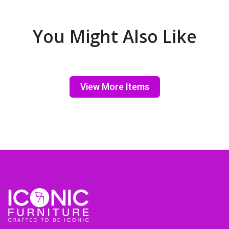
You Might Also Like
View More Items