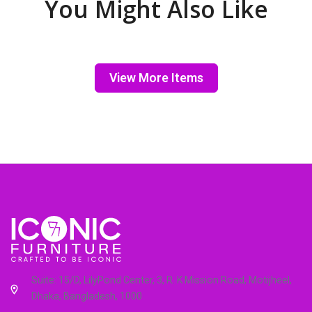
You Might Also Like
View More Items
Suite: 15/D, LilyPond Center, 3, R. K Mission Road, Motijheel,
Dhaka, Bangladesh, 1000