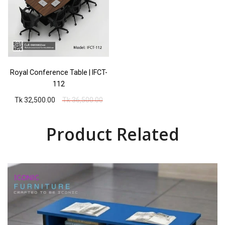
Royal Conference Table | IFCT-
112
Tk 32,500.00
Tk 36,500.00
Product Related