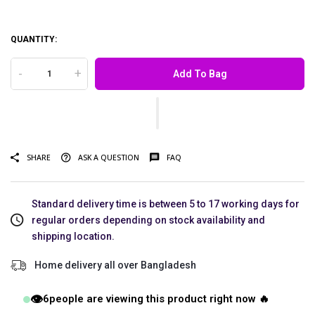
QUANTITY:
-
+
Add To Bag
SHARE
ASK A QUESTION
FAQ
Standard delivery time is between 5 to 17 working days for
regular orders depending on stock availability and
shipping location.
Home delivery all over Bangladesh
👁️
6
people are viewing this product right now 🔥