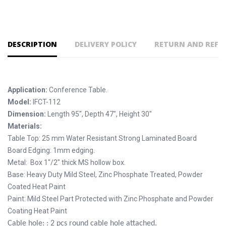
DESCRIPTION
DELIVERY POLICY
RETURN AND REFU
Application:
Conference Table.
Model:
IFCT-112
Dimension:
Length 95", Depth 47", Height 30"
Materials:
Table Top: 25 mm Water Resistant Strong Laminated Board
Board Edging: 1mm edging.
Metal: Box 1"/2" thick MS hollow box.
Base: Heavy Duty Mild Steel, Zinc Phosphate Treated, Powder
Coated Heat Paint
Paint: Mild Steel Part Protected with Zinc Phosphate and Powder
Coating Heat Paint
Cable hole: : 2 pcs round cable hole attached.