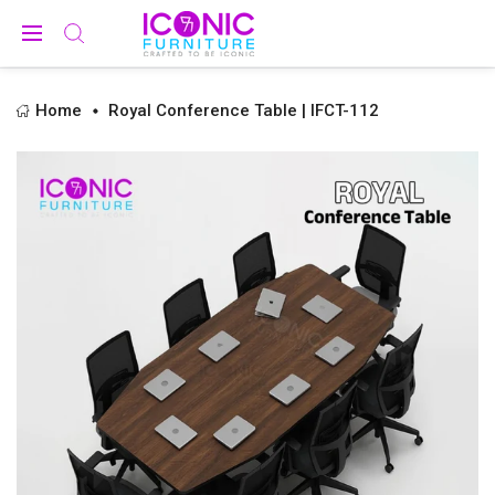
Home
Royal Conference Table | IFCT-112