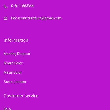
01811-883344
info.iconicfurniture@gmail.com
Information
Meeting Request
Board Color
Metal Color
Store-Locator
Customer service
FAQs