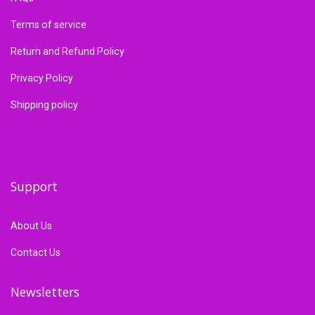
Terms of service
Return and Refund Policy
Privacy Policy
Shipping policy
Support
About Us
Contact Us
Newsletters