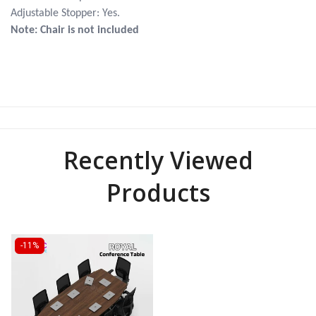
Adjustable Stopper: Yes.
Note: Chair is not included
Recently Viewed
Products
-11%