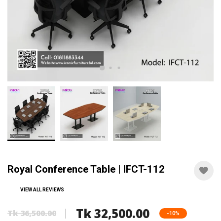
Royal Conference Table | IFCT-112
VIEW ALL REVIEWS
Tk 32,500.00
Tk 36,500.00
-10%