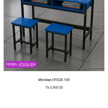
Meridian | IFSCB-104
Tk 5,900.00