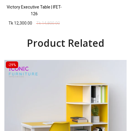
Victory Executive Table | IFET-
126
Tk 12,300.00
Tk 14,800.00
Product Related
-29%