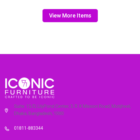
View More Items
Suite: 15/D, LilyPond Center, 3, R. K Mission Road, Motijheel,
Dhaka, Bangladesh, 1000
01811-883344