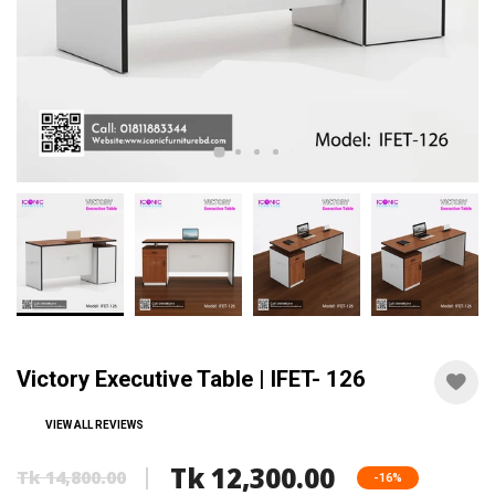
Victory Executive Table | IFET- 126
VIEW ALL REVIEWS
Tk 12,300.00
Tk 14,800.00
-16%