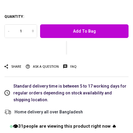
QUANTITY:
-
+
Add To Bag
SHARE
ASK A QUESTION
FAQ
Standard delivery time is between 5 to 17 working days for
regular orders depending on stock availability and
shipping location.
Home delivery all over Bangladesh
👁️
31
people are viewing this product right now 🔥