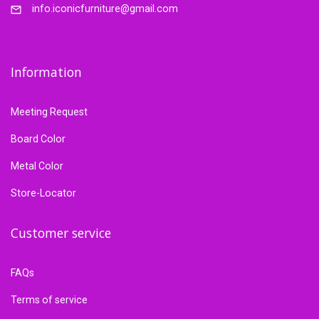
info.iconicfurniture@gmail.com
Information
Meeting Request
Board Color
Metal Color
Store-Locator
Customer service
FAQs
Terms of service