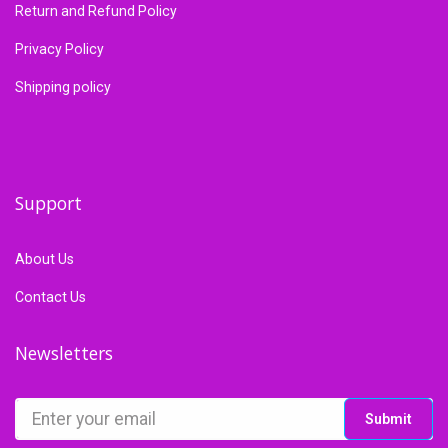
Return and Refund Policy
Privacy Policy
Shipping policy
Support
About Us
Contact Us
Newsletters
Submit