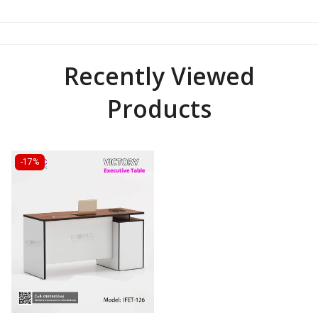
Recently Viewed
Products
-17%