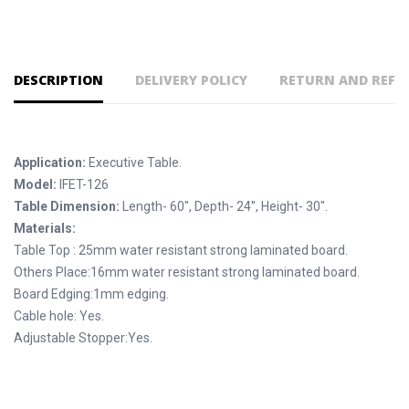
DESCRIPTION
DELIVERY POLICY
RETURN AND REFU
Application:
Executive Table.
Model:
IFET-126
Table Dimension:
Length- 60", Depth- 24'', Height- 30".
Materials:
Table Top : 25mm water resistant strong laminated board.
Others Place:16mm water resistant strong laminated board.
Board Edging:1mm edging.
Cable hole: Yes.
Adjustable Stopper:Yes.