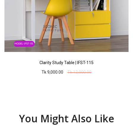
Clarity Study Table | IFST-115
Tk 9,000.00
Tk 12,000.00
You Might Also Like