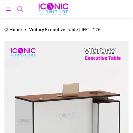
Home
Victory Executive Table | IFET- 126