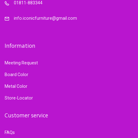
01811-883344
info.iconicfurniture@gmail.com
Information
Meeting Request
Board Color
Metal Color
Store-Locator
Customer service
FAQs