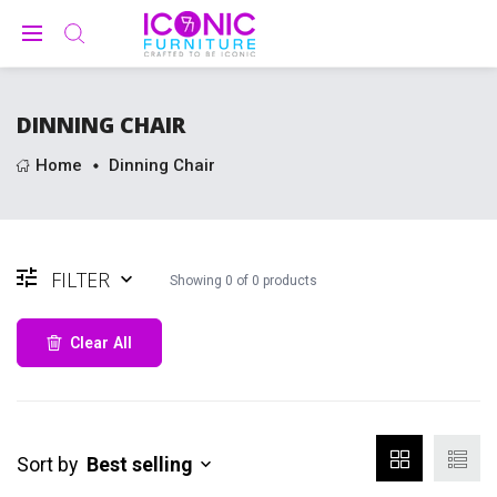
DINNING CHAIR
Home
Dinning Chair
FILTER
Showing
0
of
0
products
Clear All
Sort by
Best selling