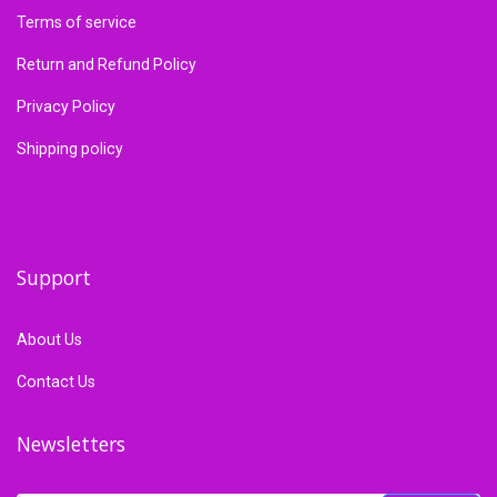
Terms of service
Return and Refund Policy
Privacy Policy
Shipping policy
Support
About Us
Contact Us
Newsletters