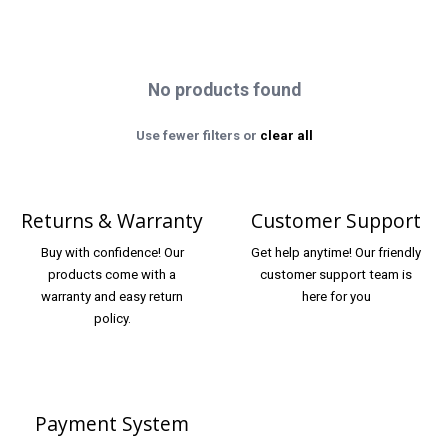
No products found
Use fewer filters or
clear all
Returns & Warranty
Customer Support
Buy with confidence! Our
Get help anytime! Our friendly
products come with a
customer support team is
warranty and easy return
here for you
policy.
Payment System