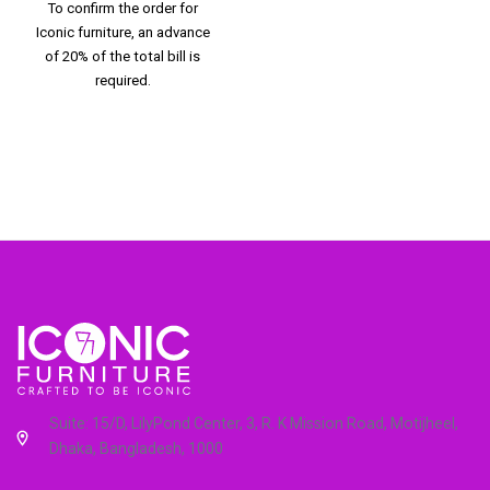
To confirm the order for
Iconic furniture, an advance
of 20% of the total bill is
required.
Suite: 15/D, LilyPond Center, 3, R. K Mission Road, Motijheel,
Dhaka, Bangladesh, 1000